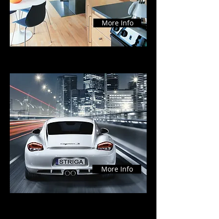
More Info
Commercial
More Info
Testimonial