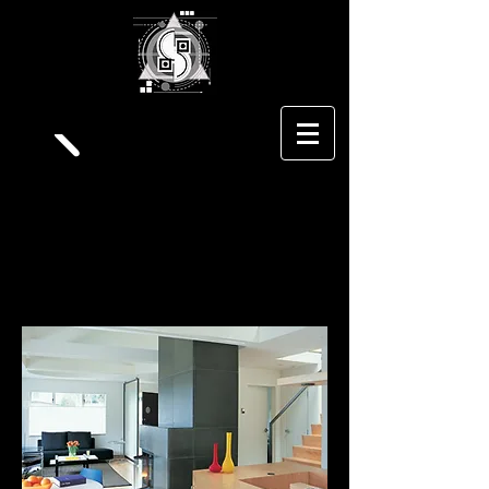
S
triga
A
rchitecture
Residential