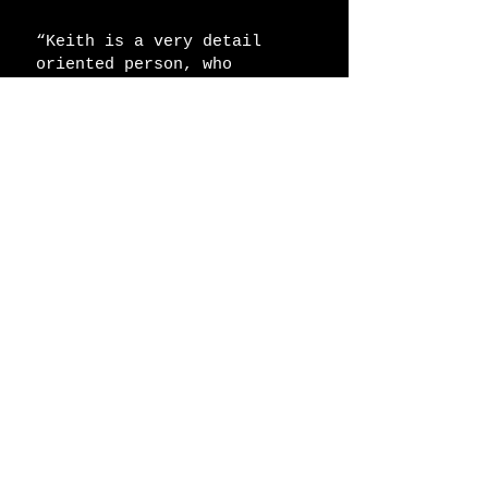
“Keith is a very detail
oriented person, who
demonstrates what it takes
to follow through and have a
project done correctly.
Keith and his firm
constantly overcame any
adversity until the project
was completed. I would
strongly recommend Keith for
any future projects"
​Robert N.
keith@kstriga.com
117 Eddy Drive - South Huntington, NY
11746 (516)730-6077
© 2018 by Striga Architecture PLLC.
Proudly created with
Wix.com